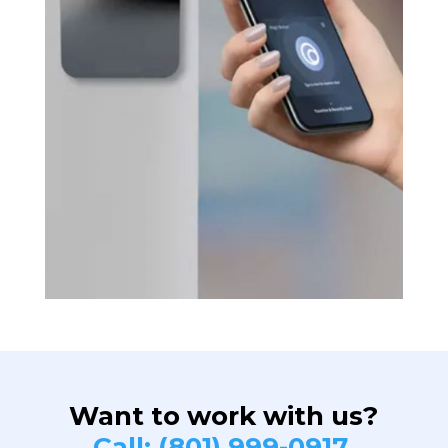
Want to work with us?
Call: (801) 999-0917.