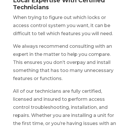
Local Expertise With Certified
Technicians
When trying to figure out which locks or
access control system you want, it can be
difficult to tell which features you will need.
We always recommend consulting with an
expert in the matter to help you compare.
This ensures you don’t overpay and install
something that has too many unnecessary
features or functions.
All of our technicians are fully certified,
licensed and insured to perform access
control troubleshooting, installation, and
repairs. Whether you are installing a unit for
the first time, or you’re having issues with an