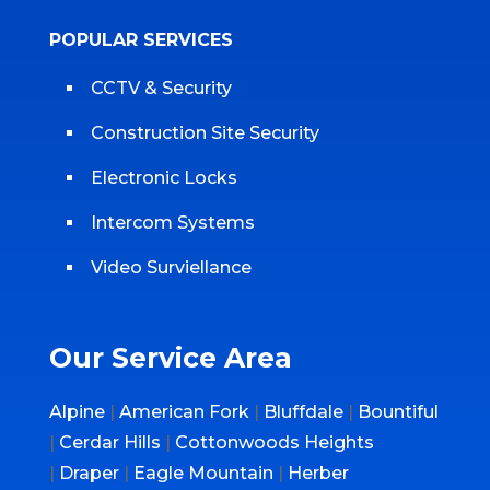
POPULAR SERVICES
CCTV & Security
Construction Site Security
Electronic Locks
Intercom Systems
Video Surviellance
Our Service Area
Alpine
|
American Fork
|
Bluffdale
|
Bountiful
|
Cerdar Hills
|
Cottonwoods Heights
|
Draper
|
Eagle Mountain
|
Herber