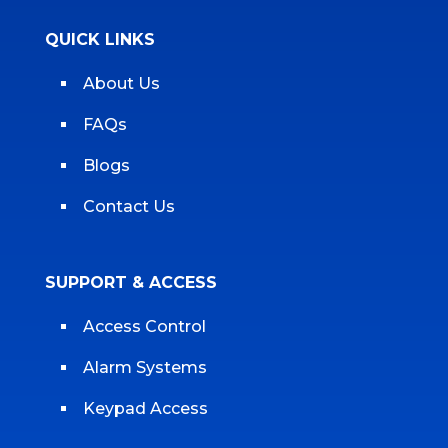
QUICK LINKS
About Us
FAQs
Blogs
Contact Us
SUPPORT & ACCESS
Access Control
Alarm Systems
Keypad Access