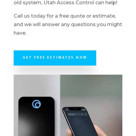
old system, Utah Access Control can help!
Call us today for a free quote or estimate,
and we will answer any questions you might
have.
GET FREE ESTIMATES NOW