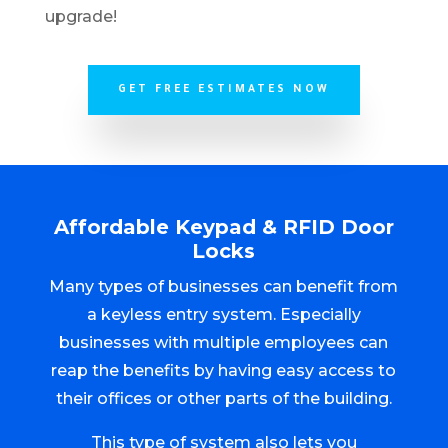
upgrade!
GET FREE ESTIMATES NOW
Affordable Keypad & RFID Door
Locks
Many types of businesses can benefit from
a keyless entry system. Especially
businesses with multiple employees can
reap the benefits by having easy access to
their offices or other parts of the building.
This type of system also lets you