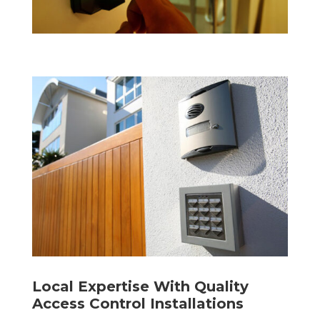
Local Expertise With Quality
Access Control Installations