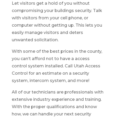
Let visitors get a hold of you without
compromising your buildings security. Talk
with visitors from your cell phone, or
computer without getting up. This lets you
easily manage visitors and deters
unwanted solicitation.
With some of the best prices in the county,
you can’t afford not to have a access
control system installed. Call Utah Access
Control for an estimate on a security
system, intercom system, and more!
All of our technicians are professionals with
extensive industry experience and training.
With the proper qualifications and know
how, we can handle your next security