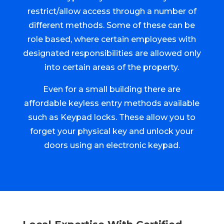
restrict/allow access through a number of
different methods. Some of these can be
role based, where certain employees with
designated responsibilities are allowed only
into certain areas of the property.
Even for a small building there are
affordable keyless entry methods available
such as Keypad locks. These allow you to
forget your physical key and unlock your
doors using an electronic keypad.