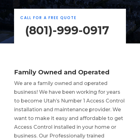
CALL FOR A FREE QUOTE
(801)-999-0917
Family Owned and Operated
We are a family owned and operated
business! We have been working for years
to become Utah’s Number 1 Access Control
installation and maintenance provider. We
want to make it easy and affordable to get
Access Control installed in your home or
business. Our Professionally trained