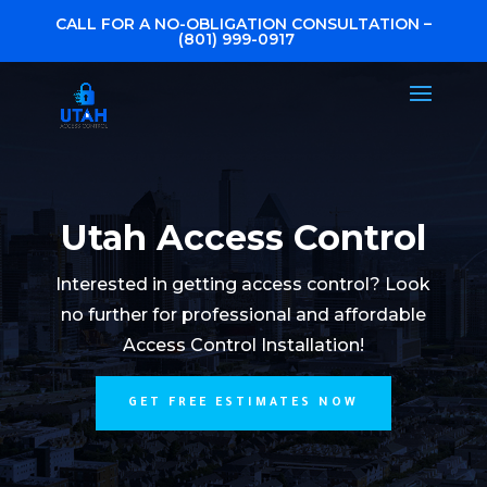
CALL FOR A NO-OBLIGATION CONSULTATION –
(801) 999-0917
Utah Access Control
Interested in getting access control? Look
no further for professional and affordable
Access Control Installation!
GET FREE ESTIMATES NOW