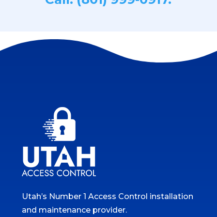
Utah’s Number 1 Access Control installation
and maintenance provider.