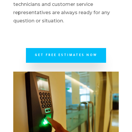
technicians and customer service
representatives are always ready for any
question or situation.
GET FREE ESTIMATES NOW