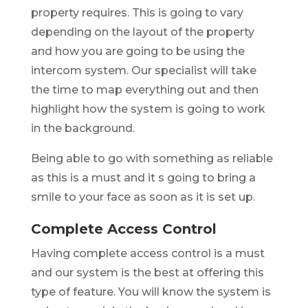
property requires. This is going to vary
depending on the layout of the property
and how you are going to be using the
intercom system. Our specialist will take
the time to map everything out and then
highlight how the system is going to work
in the background.
Being able to go with something as reliable
as this is a must and it s going to bring a
smile to your face as soon as it is set up.
Complete Access Control
Having complete access control is a must
and our system is the best at offering this
type of feature. You will know the system is