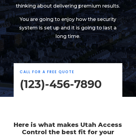
thinking about delivering premium results.
You are going to enjoy how the security
system is set up and it is going to last a
long time.
CALL FOR A FREE QUOTE
(123)-456-7890
Here is what makes Utah Access
Control the best fit for your