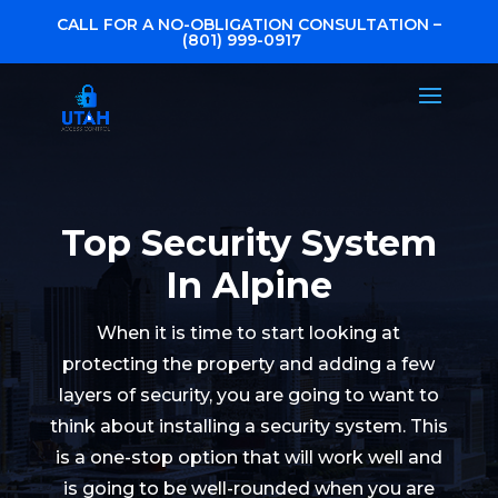
CALL FOR A NO-OBLIGATION CONSULTATION –
(801) 999-0917
Top Security System
In Alpine
When it is time to start looking at
protecting the property and adding a few
layers of security, you are going to want to
think about installing a security system. This
is a one-stop option that will work well and
is going to be well-rounded when you are