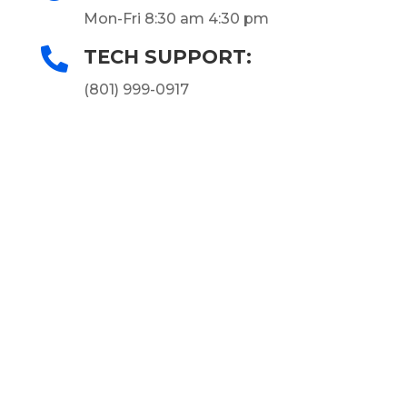
Mon-Fri 8:30 am 4:30 pm

TECH SUPPORT:
(801) 999-0917