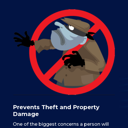
Prevents Theft and Property
Damage
One of the biggest concerns a person will