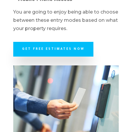
You are going to enjoy being able to choose
between these entry modes based on what
your property requires.
GET FREE ESTIMATES NOW