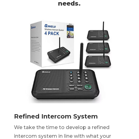
needs.
Refined Intercom System
We take the time to develop a refined
intercom system in line with what your