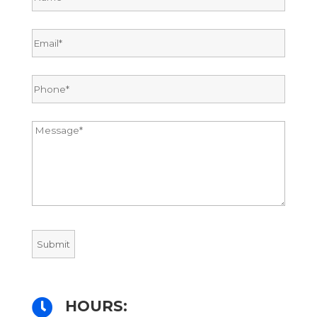

HOURS: