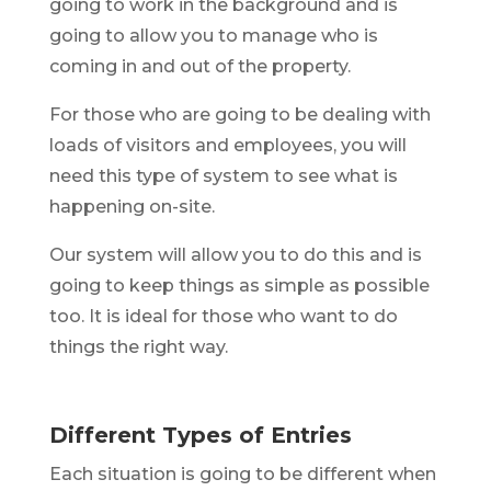
going to work in the background and is
going to allow you to manage who is
coming in and out of the property.
For those who are going to be dealing with
loads of visitors and employees, you will
need this type of system to see what is
happening on-site.
Our system will allow you to do this and is
going to keep things as simple as possible
too. It is ideal for those who want to do
things the right way.
Different Types of Entries
Each situation is going to be different when