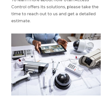
Control offers its solutions, please take the
time to reach out to us and get a detailed
estimate.