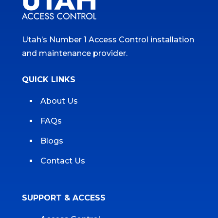
Utah’s Number 1 Access Control installation
and maintenance provider.
QUICK LINKS
About Us
FAQs
Blogs
Contact Us
SUPPORT & ACCESS