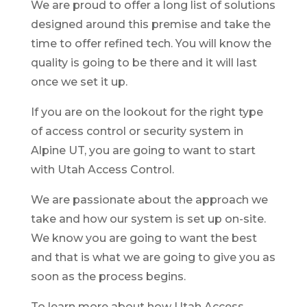
We are proud to offer a long list of solutions
designed around this premise and take the
time to offer refined tech. You will know the
quality is going to be there and it will last
once we set it up.
If you are on the lookout for the right type
of access control or security system in
Alpine UT, you are going to want to start
with Utah Access Control.
We are passionate about the approach we
take and how our system is set up on-site.
We know you are going to want the best
and that is what we are going to give you as
soon as the process begins.
To learn more about how Utah Access