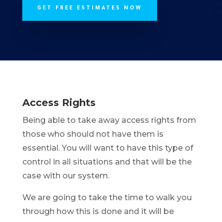
GET FREE ESTIMATES NOW
Access Rights
Being able to take away access rights from
those who should not have them is
essential. You will want to have this type of
control in all situations and that will be the
case with our system.
We are going to take the time to walk you
through how this is done and it will be