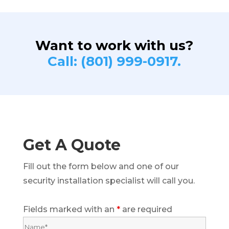
Want to work with us?
Call: (801) 999-0917.
Get A Quote
Fill out the form below and one of our
security installation specialist will call you.
Fields marked with an
*
are required