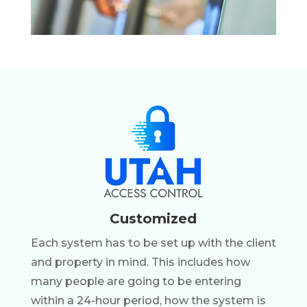
Customized
Each system has to be set up with the client
and property in mind. This includes how
many people are going to be entering
within a 24-hour period, how the system is