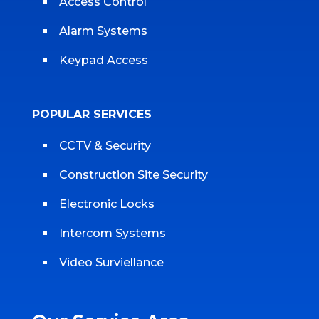
Access Control
Alarm Systems
Keypad Access
POPULAR SERVICES
CCTV & Security
Construction Site Security
Electronic Locks
Intercom Systems
Video Surviellance