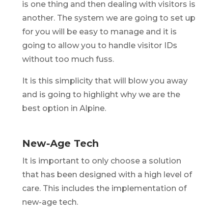
is one thing and then dealing with visitors is
another. The system we are going to set up
for you will be easy to manage and it is
going to allow you to handle visitor IDs
without too much fuss.
It is this simplicity that will blow you away
and is going to highlight why we are the
best option in Alpine.
New-Age Tech
It is important to only choose a solution
that has been designed with a high level of
care. This includes the implementation of
new-age tech.