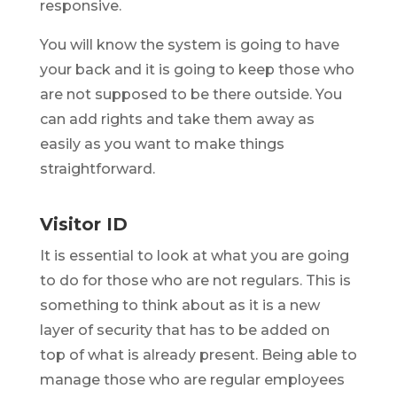
responsive.
You will know the system is going to have
your back and it is going to keep those who
are not supposed to be there outside. You
can add rights and take them away as
easily as you want to make things
straightforward.
Visitor ID
It is essential to look at what you are going
to do for those who are not regulars. This is
something to think about as it is a new
layer of security that has to be added on
top of what is already present. Being able to
manage those who are regular employees