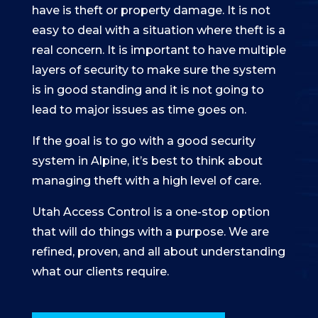
have is theft or property damage. It is not
easy to deal with a situation where theft is a
real concern. It is important to have multiple
layers of security to make sure the system
is in good standing and it is not going to
lead to major issues as time goes on.
If the goal is to go with a good security
system in Alpine, it’s best to think about
managing theft with a high level of care.
Utah Access Control is a one-stop option
that will do things with a purpose. We are
refined, proven, and all about understanding
what our clients require.