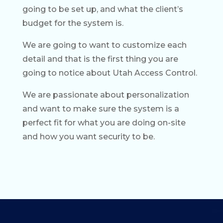
going to be set up, and what the client’s
budget for the system is.
We are going to want to customize each
detail and that is the first thing you are
going to notice about Utah Access Control.
We are passionate about personalization
and want to make sure the system is a
perfect fit for what you are doing on-site
and how you want security to be.