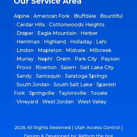
Our Service Area
Alpine
|
American Fork
|
Bluffdale
|
Bountiful
|
Cerdar Hills
|
Cottonwoods Heights
|
Draper
|
Eagle Mountain
|
Herber
|
Herriman
|
Highland
|
Holladay
|
Lehi
|
Lindon
|
Mapleton
|
Midvale
|
Millcreek
|
Murray
|
Nephi
|
Orem
|
Park City
|
Payson
|
Provo
|
Riverton
|
Salem
|
Salt Lake City
|
Sandy
|
Santaquin
|
Saratoga Springs
|
South Jordan
|
South Salt Lake
|
Spanish
Fork
|
Springville
|
Taylorsville
|
Tooele
|
Vineyard
|
West Jordan
|
West Valley
2026 All Rights Reserved | Utah Access Control |
Design & Developed by: Reform the box