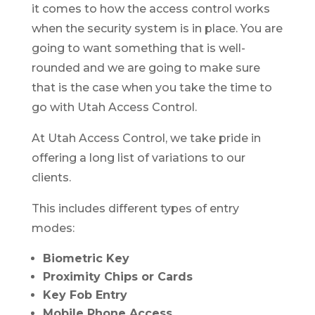
it comes to how the access control works
when the security system is in place. You are
going to want something that is well-
rounded and we are going to make sure
that is the case when you take the time to
go with Utah Access Control.
At Utah Access Control, we take pride in
offering a long list of variations to our
clients.
This includes different types of entry
modes:
Biometric Key
Proximity Chips or Cards
Key Fob Entry
Mobile Phone Access