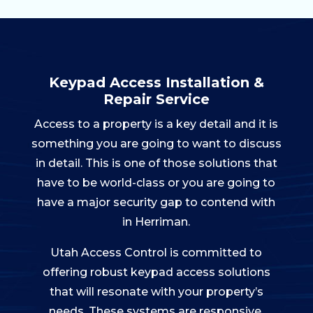
Keypad Access Installation &
Repair Service
Access to a property is a key detail and it is
something you are going to want to discuss
in detail. This is one of those solutions that
have to be world-class or you are going to
have a major security gap to contend with
in Herriman.
Utah Access Control is committed to
offering robust keypad access solutions
that will resonate with your property’s
needs. These systems are responsive,