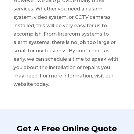
However, we also provide many other
services. Whether you need an alarm
system, video system, or CCTV cameras
installed, this will be very easy for us to
accomplish. From intercom systems to
alarm systems, there is no job too large or
small for our business. By contacting us
early, we can schedule a time to speak with
you about the installation or repairs you
may need. For more information, visit our
website today.
Get A Free Online Quote