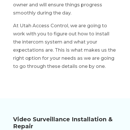
owner and will ensure things progress
smoothly during the day.
At Utah Access Control, we are going to
work with you to figure out how to install
the intercom system and what your
expectations are. This is what makes us the
right option for your needs as we are going
to go through these details one by one.
Video Surveillance Installation &
Repair