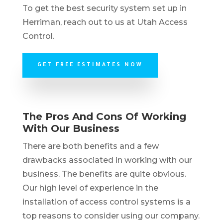
To get the best security system set up in
Herriman, reach out to us at Utah Access
Control.
GET FREE ESTIMATES NOW
The Pros And Cons Of Working
With Our Business
There are both benefits and a few
drawbacks associated in working with our
business. The benefits are quite obvious.
Our high level of experience in the
installation of access control systems is a
top reasons to consider using our company.