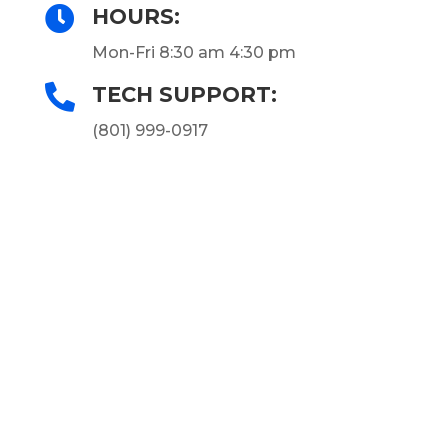

HOURS:
Mon-Fri 8:30 am 4:30 pm

TECH SUPPORT:
(801) 999-0917