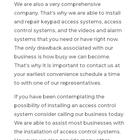
We are also a very comprehensive
company. That’s why we are able to install
and repair keypad access systems, access
control systems, and the videos and alarm
systems that you need or have right now.
The only drawback associated with our
business is how busy we can become.
That’s why it is important to contact us at
your earliest convenience schedule a time
to with one of our representatives.
If you have been contemplating the
possibility of installing an access control
system consider calling our business today.
We are able to assist most businesses with
the installation of access control systems.