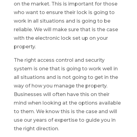
on the market. This is important for those
who want to ensure their lock is going to
work in all situations and is going to be
reliable. We will make sure that is the case
with the electronic lock set up on your
property.
The right access control and security
system is one that is going to work well in
all situations and is not going to get in the
way of how you manage the property.
Businesses will often have this on their
mind when looking at the options available
to them. We know this is the case and will
use our years of expertise to guide you in
the right direction.