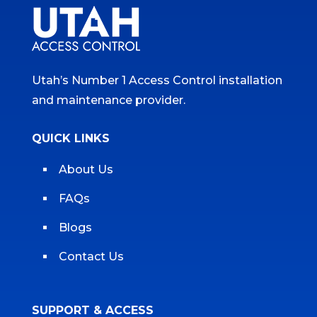
Utah’s Number 1 Access Control installation
and maintenance provider.
QUICK LINKS
About Us
FAQs
Blogs
Contact Us
SUPPORT & ACCESS