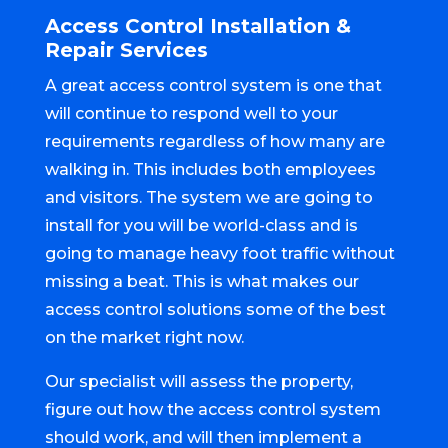
Access Control Installation &
Repair Services
A great access control system is one that
will continue to respond well to your
requirements regardless of how many are
walking in. This includes both employees
and visitors. The system we are going to
install for you will be world-class and is
going to manage heavy foot traffic without
missing a beat. This is what makes our
access control solutions some of the best
on the market right now.
Our specialist will assess the property,
figure out how the access control system
should work, and will then implement a