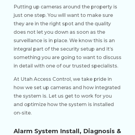
Putting up cameras around the property is
just one step. You will want to make sure
they are in the right spot and the quality
does not let you down as soon as the
surveillance is in place. We know this is an
integral part of the security setup and it’s
something you are going to want to discuss
in detail with one of our trusted specialists.
At Utah Access Control, we take pride in
how we set up cameras and how integrated
the system is. Let us get to work for you
and optimize how the system is installed
on-site.
Alarm System Install, Diagnosis &