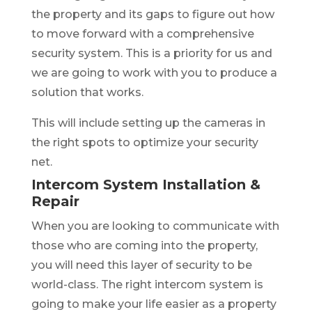
the property and its gaps to figure out how
to move forward with a comprehensive
security system. This is a priority for us and
we are going to work with you to produce a
solution that works.
This will include setting up the cameras in
the right spots to optimize your security
net.
Intercom System Installation &
Repair
When you are looking to communicate with
those who are coming into the property,
you will need this layer of security to be
world-class. The right intercom system is
going to make your life easier as a property