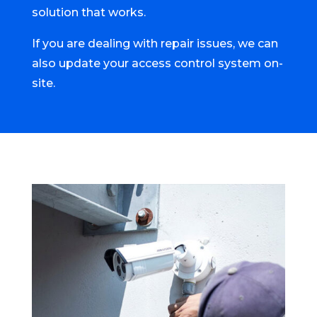
solution that works.
If you are dealing with repair issues, we can
also update your access control system on-
site.