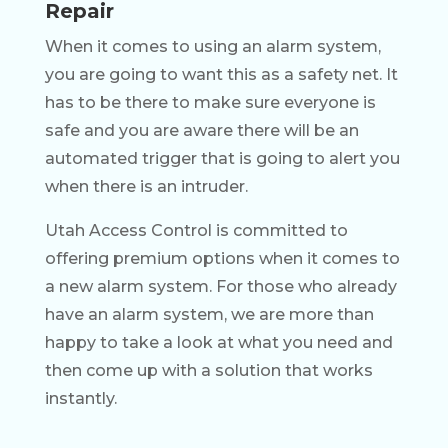
Repair
When it comes to using an alarm system,
you are going to want this as a safety net. It
has to be there to make sure everyone is
safe and you are aware there will be an
automated trigger that is going to alert you
when there is an intruder.
Utah Access Control is committed to
offering premium options when it comes to
a new alarm system. For those who already
have an alarm system, we are more than
happy to take a look at what you need and
then come up with a solution that works
instantly.