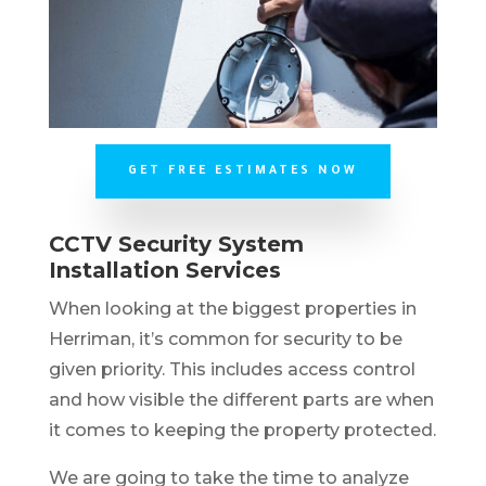
GET FREE ESTIMATES NOW
CCTV Security System
Installation Services
When looking at the biggest properties in
Herriman, it’s common for security to be
given priority. This includes access control
and how visible the different parts are when
it comes to keeping the property protected.
We are going to take the time to analyze