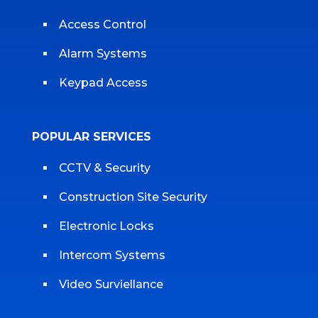
Access Control
Alarm Systems
Keypad Access
POPULAR SERVICES
CCTV & Security
Construction Site Security
Electronic Locks
Intercom Systems
Video Surviellance