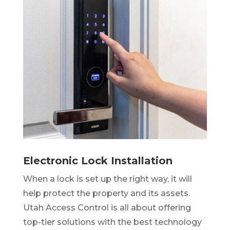
Electronic Lock Installation
When a lock is set up the right way, it will
help protect the property and its assets.
Utah Access Control is all about offering
top-tier solutions with the best technology