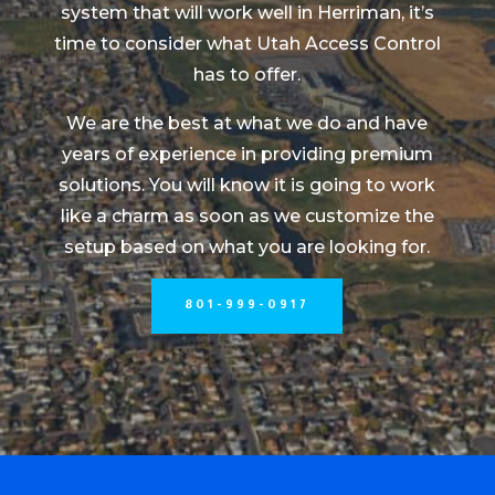
system that will work well in Herriman, it’s
time to consider what Utah Access Control
has to offer.
We are the best at what we do and have
years of experience in providing premium
solutions. You will know it is going to work
like a charm as soon as we customize the
setup based on what you are looking for.
801-999-0917