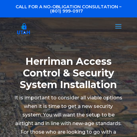
CALL FOR A NO-OBLIGATION CONSULTATION –
(801) 999-0917
Herriman Access
Control & Security
System Installation
It is important to consider all viable options
when it is time to get a new security
system. You will want the setup to be
airtight and in line with new-age standards.
For those who are looking to go with a