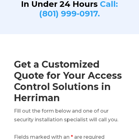
In Under 24 Hours
Call:
(801) 999-0917.
Get a Customized
Quote for Your Access
Control Solutions in
Herriman
Fill out the form below and one of our
security installation specialist will call you.
Fields marked with an
*
are required