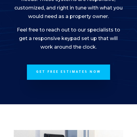
customized, and right in tune with what you
would need as a property owner.
Feel free to reach out to our specialists to
get a responsive keypad set up that will
work around the clock.
GET FREE ESTIMATES NOW