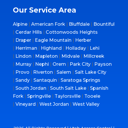
Our Service Area
Alpine
|
American Fork
|
Bluffdale
|
Bountiful
|
Cerdar Hills
|
Cottonwoods Heights
|
Draper
|
Eagle Mountain
|
Herber
|
Herriman
|
Highland
|
Holladay
|
Lehi
|
Lindon
|
Mapleton
|
Midvale
|
Millcreek
|
Murray
|
Nephi
|
Orem
|
Park City
|
Payson
|
Provo
|
Riverton
|
Salem
|
Salt Lake City
|
Sandy
|
Santaquin
|
Saratoga Springs
|
South Jordan
|
South Salt Lake
|
Spanish
Fork
|
Springville
|
Taylorsville
|
Tooele
|
Vineyard
|
West Jordan
|
West Valley