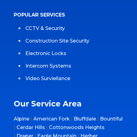
POPULAR SERVICES
CCTV & Security
Construction Site Security
Electronic Locks
Intercom Systems
Video Surviellance
Our Service Area
Alpine
|
American Fork
|
Bluffdale
|
Bountiful
|
Cerdar Hills
|
Cottonwoods Heights
|
Draper
|
Eagle Mountain
|
Herber