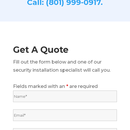
Call: (801) 999-0917.
Get A Quote
Fill out the form below and one of our
security installation specialist will call you.
Fields marked with an
*
are required