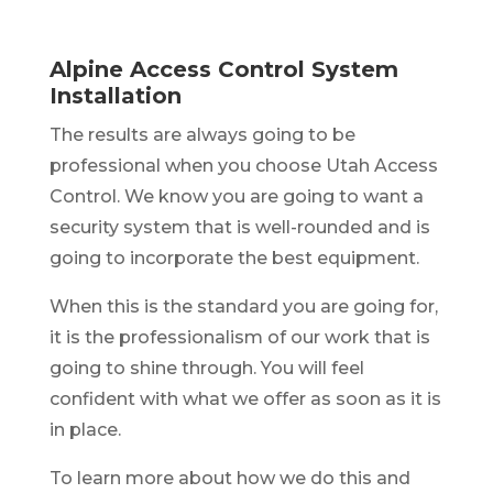
Alpine Access Control System
Installation
The results are always going to be
professional when you choose Utah Access
Control. We know you are going to want a
security system that is well-rounded and is
going to incorporate the best equipment.
When this is the standard you are going for,
it is the professionalism of our work that is
going to shine through. You will feel
confident with what we offer as soon as it is
in place.
To learn more about how we do this and