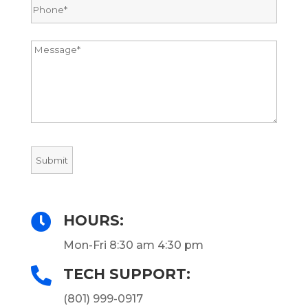

HOURS:
Mon-Fri 8:30 am 4:30 pm

TECH SUPPORT:
(801) 999-0917