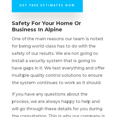
GET FREE ESTIMATES NOW
Safety For Your Home Or
Business In Alpine
One of the main reasons our team is noted
for being world-class has to do with the
safety of our results. We are not going to
install a security system that is going to
have gaps in it. We test everything and offer
multiple quality control solutions to ensure
the system continues to work as it should.
If you have any questions about the
process, we are always happy to help and
will go through these details for you during
the consultation. This is why our company is