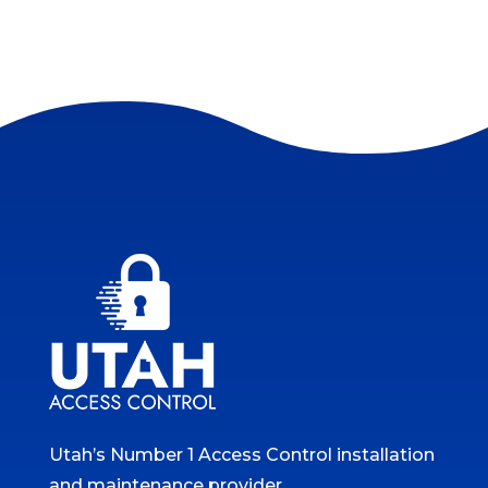
Utah’s Number 1 Access Control installation
and maintenance provider.