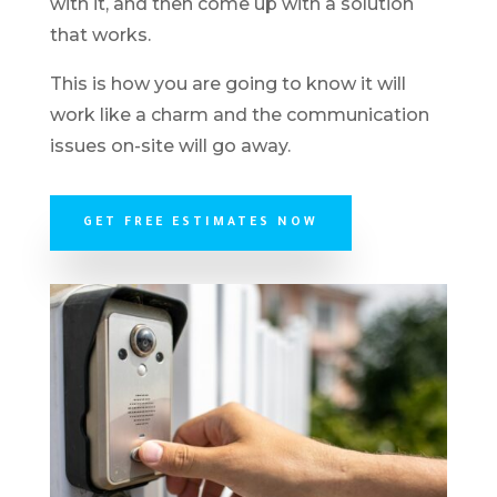
with it, and then come up with a solution
that works.
This is how you are going to know it will
work like a charm and the communication
issues on-site will go away.
GET FREE ESTIMATES NOW