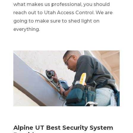
what makes us professional, you should
reach out to Utah Access Control. We are
going to make sure to shed light on
everything.
Alpine UT Best Security System