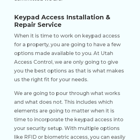
Keypad Access Installation &
Repair Service
When it is time to work on keypad access
for a property, you are going to have a few
options made available to you. At Utah
Access Control, we are only going to give
you the best options as that is what makes
us the right fit for your needs.
We are going to pour through what works
and what does not. This includes which
elements are going to matter when it is
time to incorporate the keypad access into
your security setup. With multiple options
like RFID or biometric access, you can easily