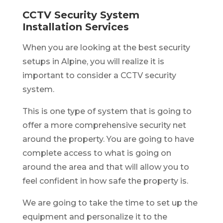
CCTV Security System
Installation Services
When you are looking at the best security
setups in Alpine, you will realize it is
important to consider a CCTV security
system.
This is one type of system that is going to
offer a more comprehensive security net
around the property. You are going to have
complete access to what is going on
around the area and that will allow you to
feel confident in how safe the property is.
We are going to take the time to set up the
equipment and personalize it to the