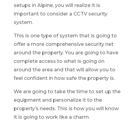
setups in Alpine, you will realize it is
important to consider a CCTV security
system.
This is one type of system that is going to
offer a more comprehensive security net
around the property. You are going to have
complete access to what is going on
around the area and that will allow you to
feel confident in how safe the property is.
We are going to take the time to set up the
equipment and personalize it to the
property’s needs. This is how you will know
it is going to work like a charm.