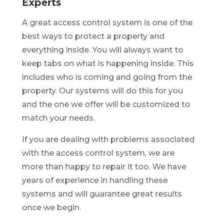
Experts
A great access control system is one of the
best ways to protect a property and
everything inside. You will always want to
keep tabs on what is happening inside. This
includes who is coming and going from the
property. Our systems will do this for you
and the one we offer will be customized to
match your needs.
If you are dealing with problems associated
with the access control system, we are
more than happy to repair it too. We have
years of experience in handling these
systems and will guarantee great results
once we begin.