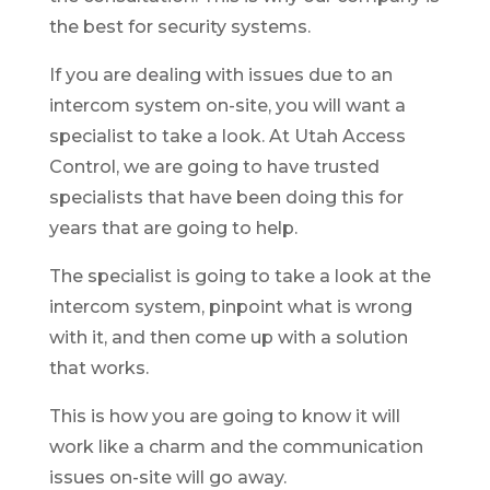
the best for security systems.
If you are dealing with issues due to an
intercom system on-site, you will want a
specialist to take a look. At Utah Access
Control, we are going to have trusted
specialists that have been doing this for
years that are going to help.
The specialist is going to take a look at the
intercom system, pinpoint what is wrong
with it, and then come up with a solution
that works.
This is how you are going to know it will
work like a charm and the communication
issues on-site will go away.