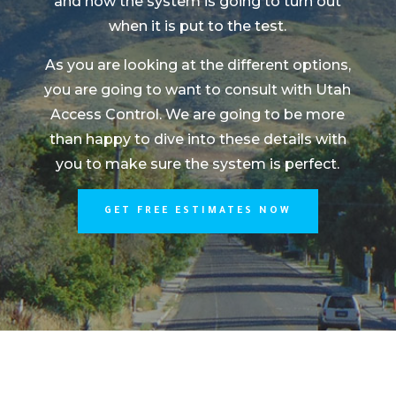
and how the system is going to turn out
when it is put to the test.
As you are looking at the different options,
you are going to want to consult with Utah
Access Control. We are going to be more
than happy to dive into these details with
you to make sure the system is perfect.
GET FREE ESTIMATES NOW