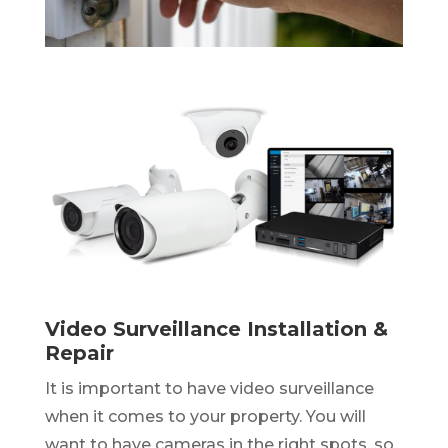
Video Surveillance Installation &
Repair
It is important to have video surveillance
when it comes to your property. You will
want to have cameras in the right spots, so