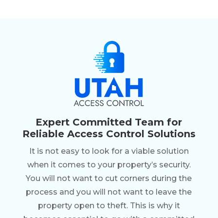
Expert Committed Team for
Reliable Access Control Solutions
It is not easy to look for a viable solution
when it comes to your property’s security.
You will not want to cut corners during the
process and you will not want to leave the
property open to theft. This is why it