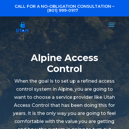
CALL FOR A NO-OBLIGATION CONSULTATION –
(801) 999-0917
Alpine Access
Control
When the goal is to set up a refined access
control system in Alpine, you are going to
want to choose a service provider like Utah
Access Control that has been doing this for
years. It is the only way you are going to feel
comfortable with the value you are getting