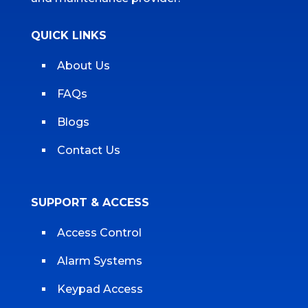
QUICK LINKS
About Us
FAQs
Blogs
Contact Us
SUPPORT & ACCESS
Access Control
Alarm Systems
Keypad Access