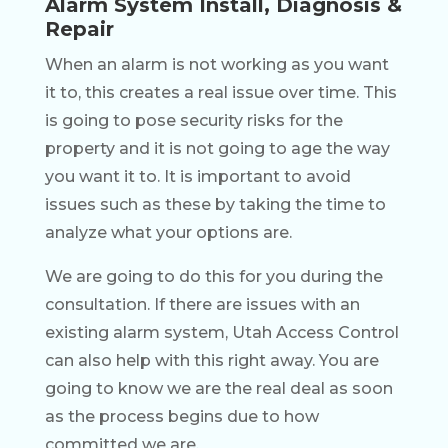
Alarm System Install, Diagnosis &
Repair
When an alarm is not working as you want
it to, this creates a real issue over time. This
is going to pose security risks for the
property and it is not going to age the way
you want it to. It is important to avoid
issues such as these by taking the time to
analyze what your options are.
We are going to do this for you during the
consultation. If there are issues with an
existing alarm system, Utah Access Control
can also help with this right away. You are
going to know we are the real deal as soon
as the process begins due to how
committed we are.