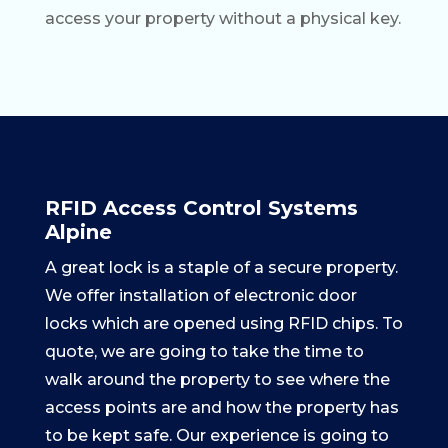
access your property without a physical key.
RFID Access Control Systems
Alpine
A great lock is a staple of a secure property.
We offer installation of electronic door
locks which are opened using RFID chips. To
quote, we are going to take the time to
walk around the property to see where the
access points are and how the property has
to be kept safe. Our experience is going to