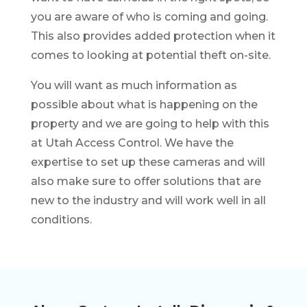
you are aware of who is coming and going.
This also provides added protection when it
comes to looking at potential theft on-site.
You will want as much information as
possible about what is happening on the
property and we are going to help with this
at Utah Access Control. We have the
expertise to set up these cameras and will
also make sure to offer solutions that are
new to the industry and will work well in all
conditions.