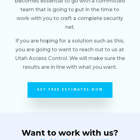
becomes essential to go with a committed
team that is going to put in the time to
work with you to craft a complete security
net.
If you are hoping for a solution such as this,
you are going to want to reach out to us at
Utah Access Control. We will make sure the
results are in line with what you want.
GET FREE ESTIMATES NOW
Want to work with us?