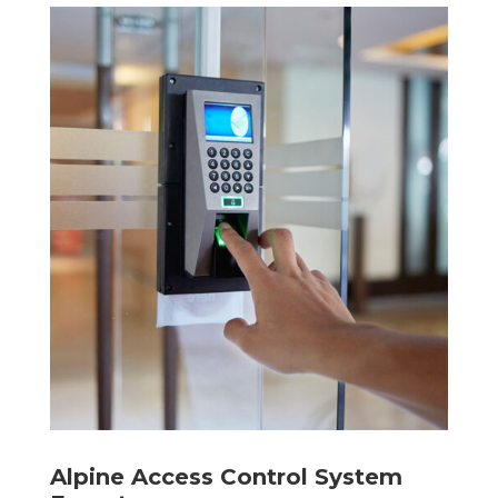
Alpine Access Control System