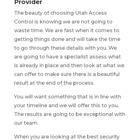
Provider
The beauty of choosing Utah Access
Control is knowing we are not going to
waste time. We are fast when it comes to
getting things done and will take the time
to go through these details with you. We
are going to have a specialist assess what
is already in place and then look at what we
can offer to make sure there is a beautiful
result at the end of the process.
You will want something that is in line with
your timeline and we will offer this to you.
The results are going to be exceptional with
our team.
When you are looking at the best security