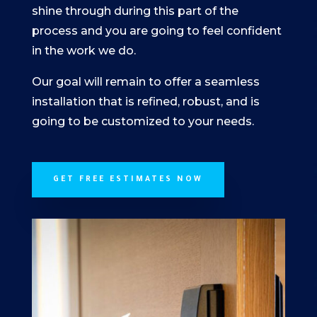
shine through during this part of the
process and you are going to feel confident
in the work we do.
Our goal will remain to offer a seamless
installation that is refined, robust, and is
going to be customized to your needs.
GET FREE ESTIMATES NOW