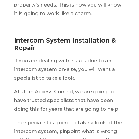
property’s needs. This is how you will know
it is going to work like a charm.
Intercom System Installation &
Repair
If you are dealing with issues due to an
intercom system on-site, you will want a
specialist to take a look.
At Utah Access Control, we are going to
have trusted specialists that have been
doing this for years that are going to help.
The specialist is going to take a look at the
intercom system, pinpoint what is wrong