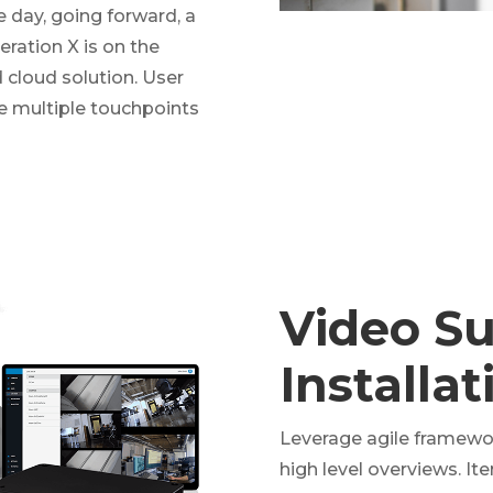
e day, going forward, a
ration X is on the
cloud solution. User
ve multiple touchpoints
Video Su
Installa
Leverage agile framewor
high level overviews. It