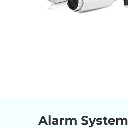
Alarm System 