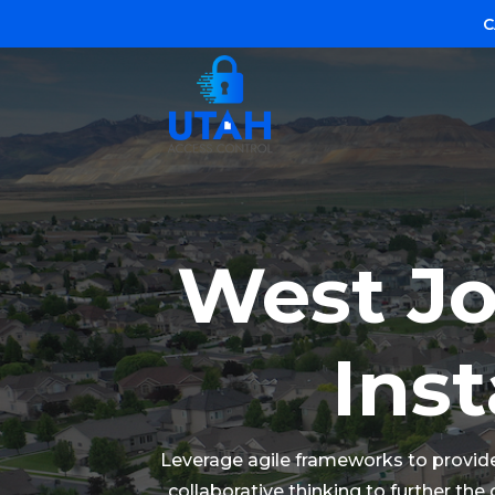
C
West Jo
Inst
Leverage agile frameworks to provide 
collaborative thinking to further the 