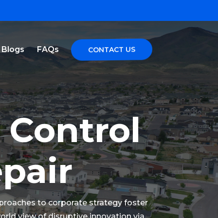
Blogs
FAQs
CONTACT US
 Control
epair
pproaches to corporate strategy foster
world view of disruptive innovation via