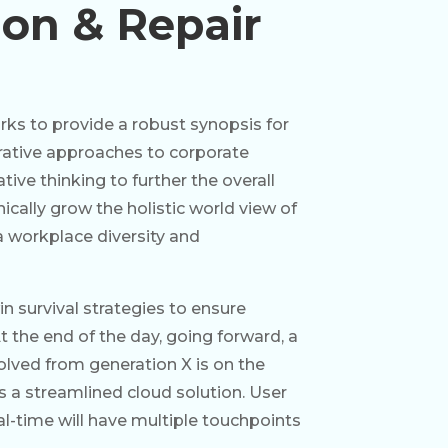
tion & Repair
ks to provide a robust synopsis for
erative approaches to corporate
tive thinking to further the overall
ically grow the holistic world view of
a workplace diversity and
in survival strategies to ensure
 the end of the day, going forward, a
lved from generation X is on the
a streamlined cloud solution. User
al-time will have multiple touchpoints