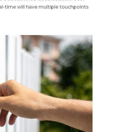
al-time will have multiple touchpoints