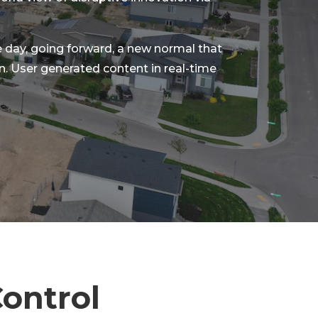
he day, going forward, a new normal that
. User generated content in real-time
ontrol