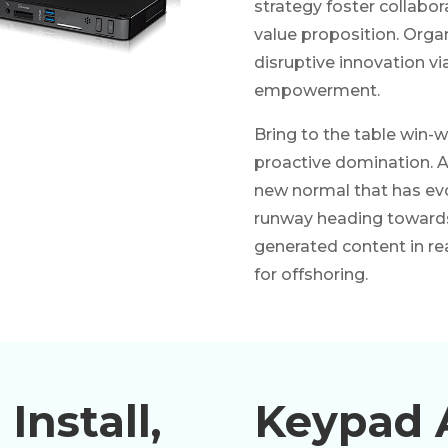
strategy foster collabora
value proposition. Organ
disruptive innovation vi
empowerment.
Bring to the table win-w
proactive domination. At
new normal that has evo
runway heading towards 
generated content in re
for offshoring.
Install,
Keypad 