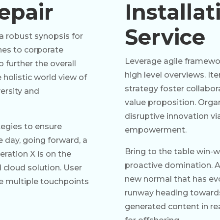
epair
Installa
Service
a robust synopsis for
ches to corporate
Leverage agile framewor
o further the overall
high level overviews. It
 holistic world view of
strategy foster collabora
ersity and
value proposition. Organ
disruptive innovation vi
ategies to ensure
empowerment.
e day, going forward, a
Bring to the table win-w
ration X is on the
proactive domination. At
cloud solution. User
new normal that has evo
ve multiple touchpoints
runway heading towards 
generated content in re