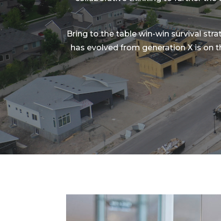
Bring to the table win-win survival str
has evolved from generation X is on 