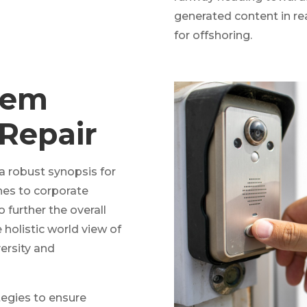
generated content in re
for offshoring.
tem
 Repair
a robust synopsis for
ches to corporate
o further the overall
 holistic world view of
ersity and
ategies to ensure