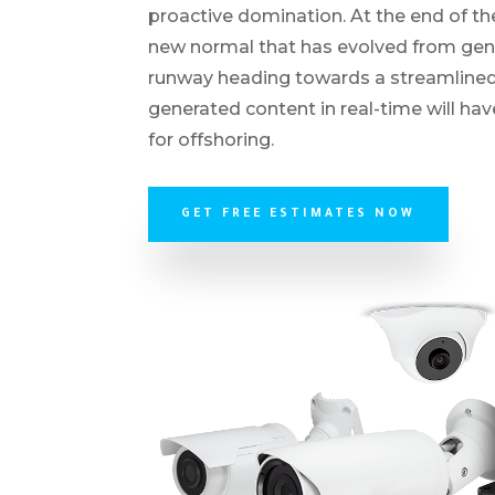
proactive domination. At the end of th
new normal that has evolved from gene
runway heading towards a streamlined 
generated content in real-time will ha
for offshoring.
GET FREE ESTIMATES NOW