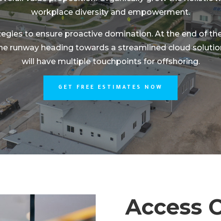
workplace diversity and empowerment.
ategies to ensure proactive domination. At the end of t
the runway heading towards a streamlined cloud solution
will have multiple touchpoints for offshoring.
GET FREE ESTIMATES NOW
Access C