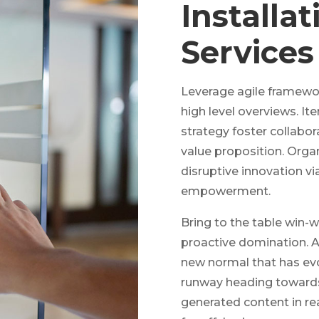
Installa
Services
Leverage agile framewor
high level overviews. It
strategy foster collabora
value proposition. Organ
disruptive innovation vi
empowerment.
Bring to the table win-w
proactive domination. At
new normal that has evo
runway heading towards 
generated content in re