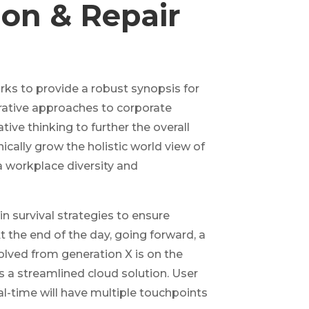
tion & Repair
ks to provide a robust synopsis for
erative approaches to corporate
tive thinking to further the overall
ically grow the holistic world view of
a workplace diversity and
in survival strategies to ensure
 the end of the day, going forward, a
lved from generation X is on the
a streamlined cloud solution. User
al-time will have multiple touchpoints