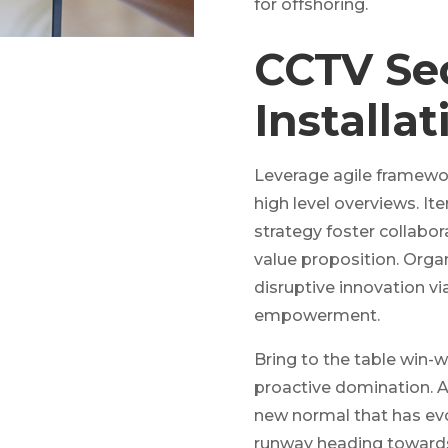
for offshoring.
CCTV Se
Installat
Leverage agile framewor
high level overviews. It
strategy foster collabora
value proposition. Organ
disruptive innovation vi
empowerment.
Bring to the table win-w
proactive domination. At
new normal that has evo
runway heading towards 