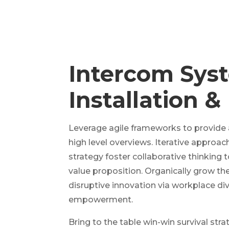
Intercom Sys
Installation &
Leverage agile frameworks to provide 
high level overviews. Iterative approa
strategy foster collaborative thinking t
value proposition. Organically grow the
disruptive innovation via workplace div
empowerment.
Bring to the table win-win survival str