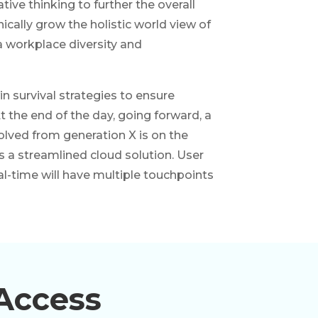
tive thinking to further the overall
ically grow the holistic world view of
a workplace diversity and
in survival strategies to ensure
 the end of the day, going forward, a
lved from generation X is on the
a streamlined cloud solution. User
al-time will have multiple touchpoints
Access