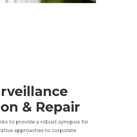
rveillance
tion & Repair
ks to provide a robust synopsis for
erative approaches to corporate