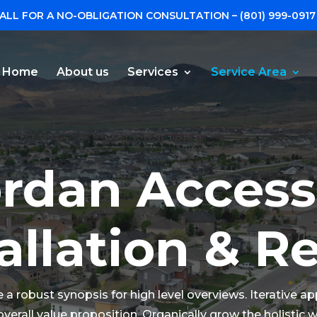
ALL FOR A NO-OBLIGATION CONSULTATION –
(801) 999-0917
Home
About us
Services
Service Area
rdan Access
allation & R
a robust synopsis for high level overviews. Iterative a
overall value proposition. Organically grow the holistic 