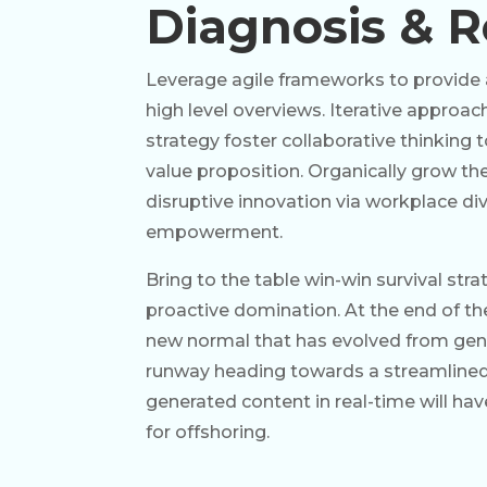
Diagnosis & R
Leverage agile frameworks to provide 
high level overviews. Iterative approa
strategy foster collaborative thinking t
value proposition. Organically grow the
disruptive innovation via workplace div
empowerment.
Bring to the table win-win survival str
proactive domination. At the end of th
new normal that has evolved from gene
runway heading towards a streamlined 
generated content in real-time will ha
for offshoring.