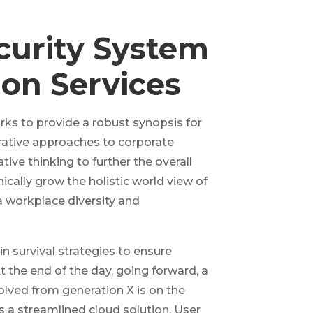
curity System
ion Services
ks to provide a robust synopsis for
erative approaches to corporate
tive thinking to further the overall
ically grow the holistic world view of
a workplace diversity and
in survival strategies to ensure
 the end of the day, going forward, a
lved from generation X is on the
a streamlined cloud solution. User