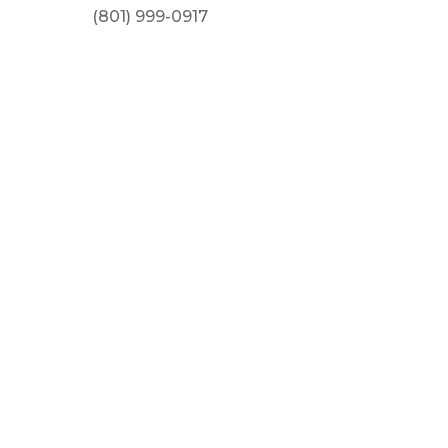
(801) 999-0917