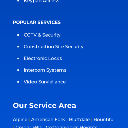
Keypad Access
POPULAR SERVICES
CCTV & Security
Construction Site Security
Electronic Locks
Intercom Systems
Video Surviellance
Our Service Area
Alpine
|
American Fork
|
Bluffdale
|
Bountiful
|
Cerdar Hills
|
Cottonwoods Heights