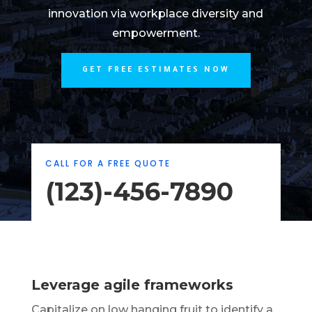
innovation via workplace diversity and
empowerment.
GET FREE ESTIMATES NOW
CALL FOR A FREE QUOTE
(123)-456-7890
Leverage agile frameworks
Capitalize on low hanging fruit to identify a