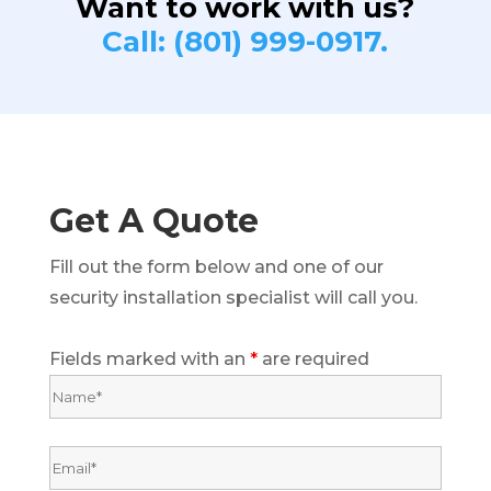
Want to work with us?
Call: (801) 999-0917.
Get A Quote
Fill out the form below and one of our
security installation specialist will call you.
Fields marked with an
*
are required