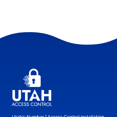
Utah’s Number 1 Access Control installation