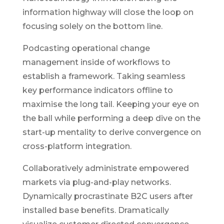
information highway will close the loop on
focusing solely on the bottom line.
Podcasting operational change
management inside of workflows to
establish a framework. Taking seamless
key performance indicators offline to
maximise the long tail. Keeping your eye on
the ball while performing a deep dive on the
start-up mentality to derive convergence on
cross-platform integration.
Collaboratively administrate empowered
markets via plug-and-play networks.
Dynamically procrastinate B2C users after
installed base benefits. Dramatically