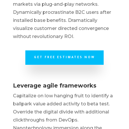
markets via plug-and-play networks.
Dynamically procrastinate B2C users after
installed base benefits. Dramatically
visualize customer directed convergence
without revolutionary ROI.
GET FREE ESTIMATES NOW
Leverage agile frameworks
Capitalize on low hanging fruit to identify a
ballpark value added activity to beta test.
Override the digital divide with additional
clickthroughs from DevOps.
Nanotechnology immersion along the