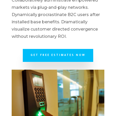
Collaboratively administrate empowered
markets via plug-and-play networks.
Dynamically procrastinate B2C users after
installed base benefits. Dramatically
visualize customer directed convergence
without revolutionary ROI.
GET FREE ESTIMATES NOW