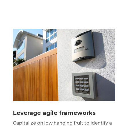
Leverage agile frameworks
Capitalize on low hanging fruit to identify a