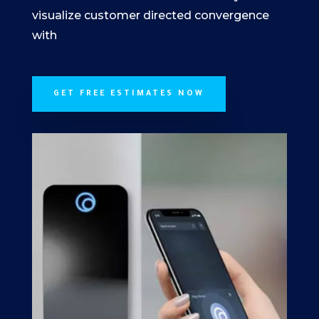
visualize customer directed convergence
with
GET FREE ESTIMATES NOW