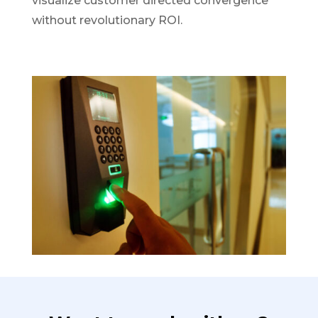
visualize customer directed convergence
without revolutionary ROI.