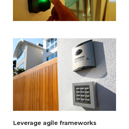
Leverage agile frameworks