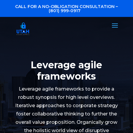
CALL FOR A NO-OBLIGATION CONSULTATION –
(801) 999-0917
Leverage agile
frameworks
Leverage agile frameworks to provide a
robust synopsis for high level overviews.
Iterative approaches to corporate strategy
foster collaborative thinking to further the
overall value proposition. Organically grow
the holistic world view of disruptive