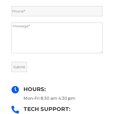

HOURS:
Mon-Fri 8:30 am 4:30 pm

TECH SUPPORT: