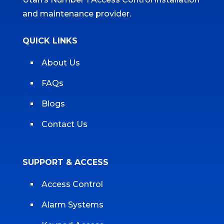
and maintenance provider.
QUICK LINKS
About Us
FAQs
Blogs
Contact Us
SUPPORT & ACCESS
Access Control
Alarm Systems