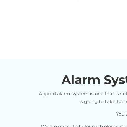
Alarm Syst
A good alarm system is one that is set
is going to take too
You 
We are going to tailor each element o