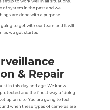
 setup to work well in all situations.
e of system in the past and we
hings are done with a purpose.
 going to get with our team and it will
 as we get started.
rveillance
tion & Repair
 must in this day and age. We know
y protected and the finest way of doing
set up on-site. You are going to feel
ound when these types of cameras are