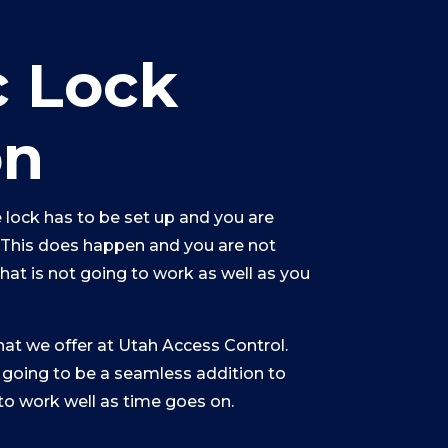
c Lock
on
 lock has to be set up and you are
. This does happen and you are not
that is not going to work as well as you
hat we offer at Utah Access Control.
 going to be a seamless addition to
to work well as time goes on.