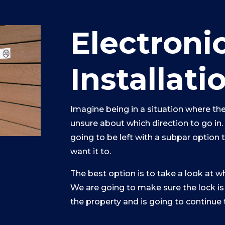
Electroni
Installati
Imagine being in a situation where the
unsure about which direction to go in
going to be left with a subpar option 
want it to.
The best option is to take a look at w
We are going to make sure the lock is
the property and is going to continue 