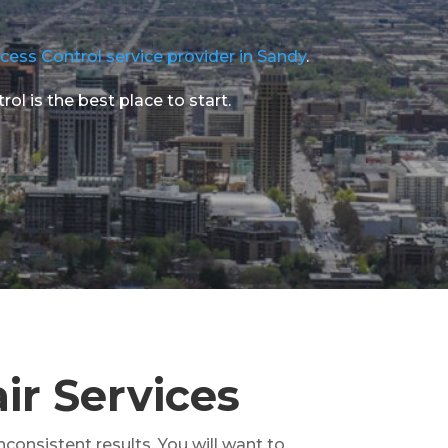
cess Control service provider in Sandy
.
l is the best place to start.
ir Services
nconsistent results. You will want to