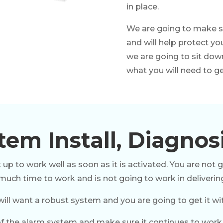
in place.
We are going to make su
and will help protect yo
we are going to sit dow
what you will need to get
em Install, Diagnos
 up to work well as soon as it is activated. You are not 
 much time to work and is not going to work in deliverin
will want a robust system and you are going to get it wit
f the alarm system and make sure it continues to work pr