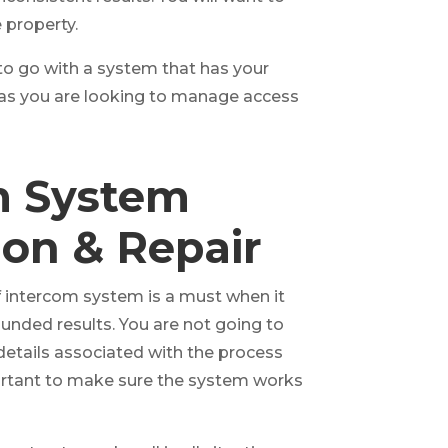
 property.
 to go with a system that has your
d as you are looking to manage access
m System
tion & Repair
of intercom system is a must when it
unded results. You are not going to
details associated with the process
ortant to make sure the system works