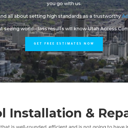
you go with us.
nd all about setting high standards as a trustworthy
Ac
t seeing world-class results will know Utah Access Contro
GET FREE ESTIMATES NOW
 Installation & Repa
hat is well-rounded, efficient and is not going to have i