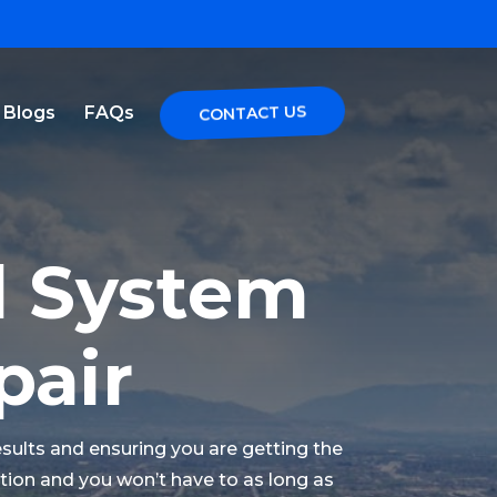
Blogs
FAQs
CONTACT US
l System
pair
esults and ensuring you are getting the
lution and you won’t have to as long as