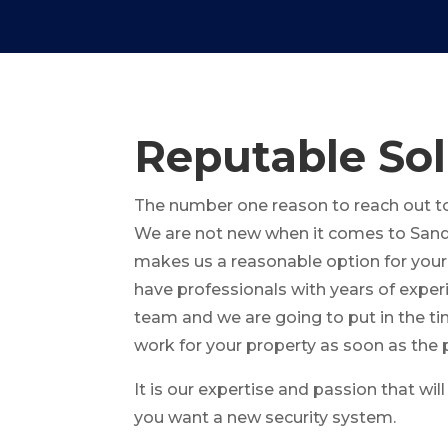
Reputable Sol
The number one reason to reach out to 
We are not new when it comes to Sand
makes us a reasonable option for your
have professionals with years of expe
team and we are going to put in the ti
work for your property as soon as the 
It is our expertise and passion that wi
you want a new security system.