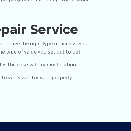
pair Service
n’t have the right type of access, you
he type of value you set out to get.
s the case with our installation.
 to work well for your property.