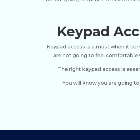
Keypad Acce
Keypad access is a must when it comes
are not going to feel comfortable w
The right keypad access is essen
You will know you are going to 