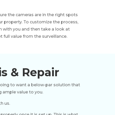
re the cameras are in the right spots
ur property. To customize the process,
n with you and then take a look at
 full value from the surveillance.
is & Repair
going to want a below-par solution that
g ample value to you.
h us.
operly once it is set up. This is what