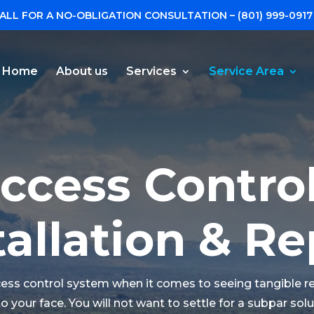
ALL FOR A NO-OBLIGATION CONSULTATION –
(801) 999-0917
Home
About us
Services
Service Area
ccess Contro
tallation & Re
ccess control system when it comes to seeing tangible r
e to your face. You will not want to settle for a subpar so