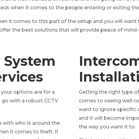
heck when it comes to the people entering or exiting the
en it comes to this part of the setup and you will want
offer the best solutions that will provide peace of min
y System
Interco
ervices
Installa
our options are for a
Getting the right type 
o go with a robust CCTV
comes to seeing well-ro
want to ignore specific 
and it will become imp
re with who is around the
the way you want it to.
n it comes to theft. It