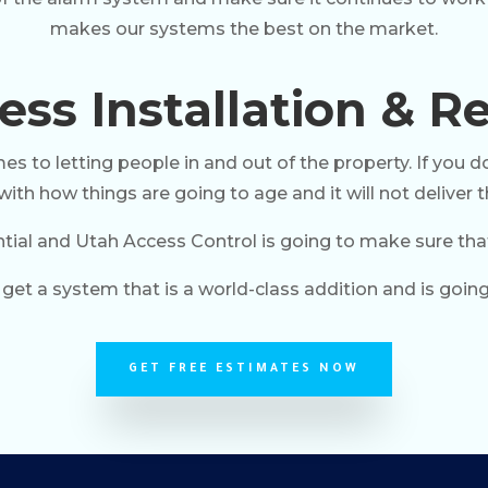
makes our systems the best on the market.
ss Installation & Re
 to letting people in and out of the property. If you do
ith how things are going to age and it will not deliver t
tial and Utah Access Control is going to make sure that i
get a system that is a world-class addition and is going
GET FREE ESTIMATES NOW