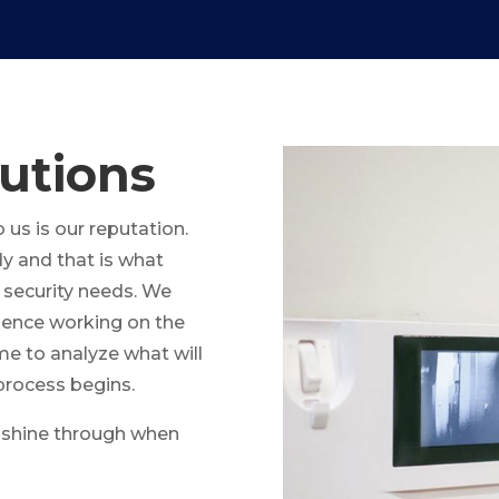
utions
us is our reputation.
y and that is what
 security needs. We
rience working on the
me to analyze what will
process begins.
ll shine through when