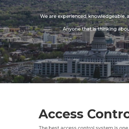
We are experienced, knowledgeable, a
Anyone that is thinking abou
Access Control
The best access control system is one t