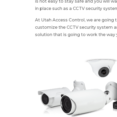
is not easy to stay safe and you will w
in place such as a CCTV security syste
At Utah Access Control, we are going t
customize the CCTV security system 
solution that is going to work the way 