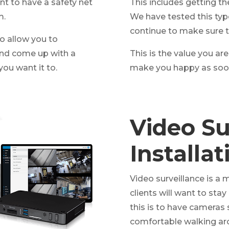
ant to have a safety net
This includes getting the
m.
We have tested this typ
continue to make sure t
o allow you to
and come up with a
This is the value you are
you want it to.
make you happy as soon
Video Su
Installa
Video surveillance is a
clients will want to sta
this is to have cameras 
comfortable walking ar