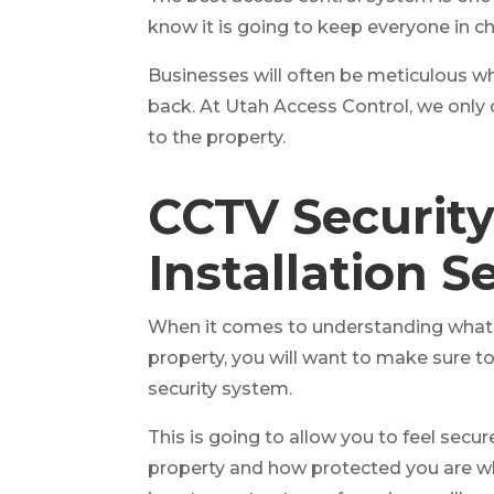
know it is going to keep everyone in c
Businesses will often be meticulous wh
back. At Utah Access Control, we only 
to the property.
CCTV Securit
Installation S
When it comes to understanding what y
property, you will want to make sure t
security system.
This is going to allow you to feel secu
property and how protected you are whe