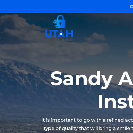
C
Sandy A
Ins
It is important to go with a refined a
type of quality that will bring a smil