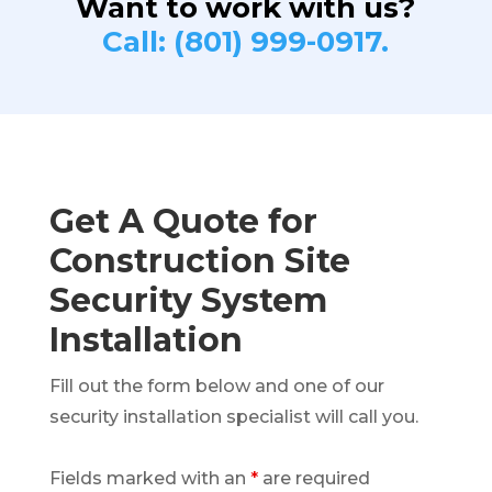
Want to work with us?
Call: (801) 999-0917.
Get A Quote for
Construction Site
Security System
Installation
Fill out the form below and one of our
security installation specialist will call you.
Fields marked with an
*
are required