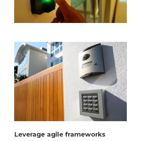
Leverage agile frameworks