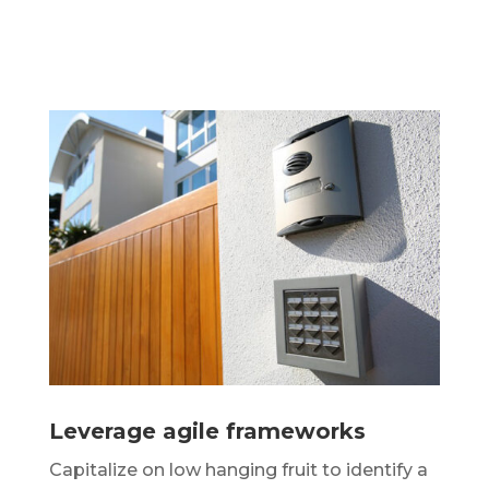
Leverage agile frameworks
Capitalize on low hanging fruit to identify a