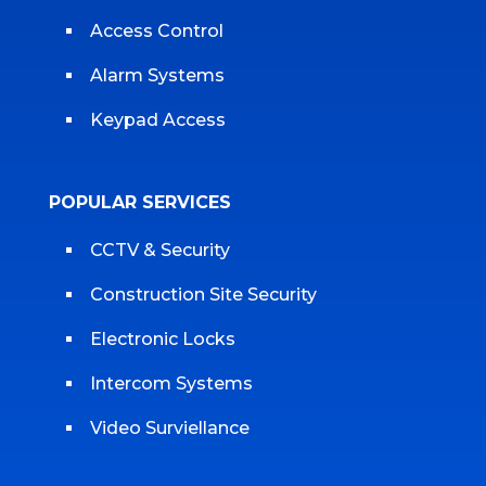
Access Control
Alarm Systems
Keypad Access
POPULAR SERVICES
CCTV & Security
Construction Site Security
Electronic Locks
Intercom Systems
Video Surviellance