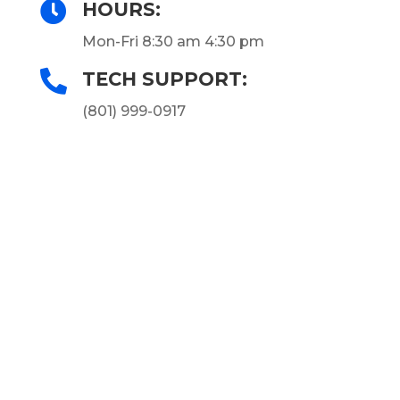

HOURS:
Mon-Fri 8:30 am 4:30 pm

TECH SUPPORT:
(801) 999-0917