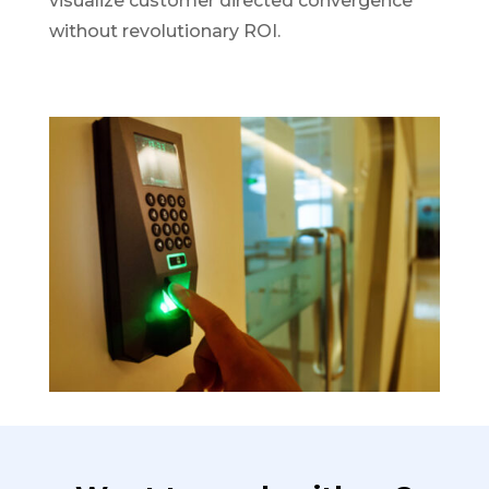
visualize customer directed convergence
without revolutionary ROI.