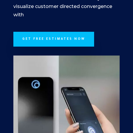
visualize customer directed convergence
with
GET FREE ESTIMATES NOW