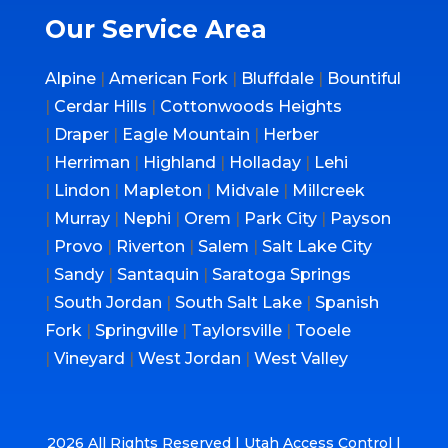
Our Service Area
Alpine
|
American Fork
|
Bluffdale
|
Bountiful
|
Cerdar Hills
|
Cottonwoods Heights
|
Draper
|
Eagle Mountain
|
Herber
|
Herriman
|
Highland
|
Holladay
|
Lehi
|
Lindon
|
Mapleton
|
Midvale
|
Millcreek
|
Murray
|
Nephi
|
Orem
|
Park City
|
Payson
|
Provo
|
Riverton
|
Salem
|
Salt Lake City
|
Sandy
|
Santaquin
|
Saratoga Springs
|
South Jordan
|
South Salt Lake
|
Spanish
Fork
|
Springville
|
Taylorsville
|
Tooele
|
Vineyard
|
West Jordan
|
West Valley
2026 All Rights Reserved | Utah Access Control |