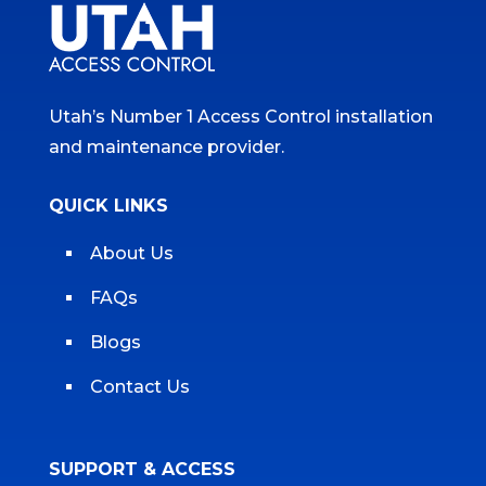
Utah’s Number 1 Access Control installation
and maintenance provider.
QUICK LINKS
About Us
FAQs
Blogs
Contact Us
SUPPORT & ACCESS