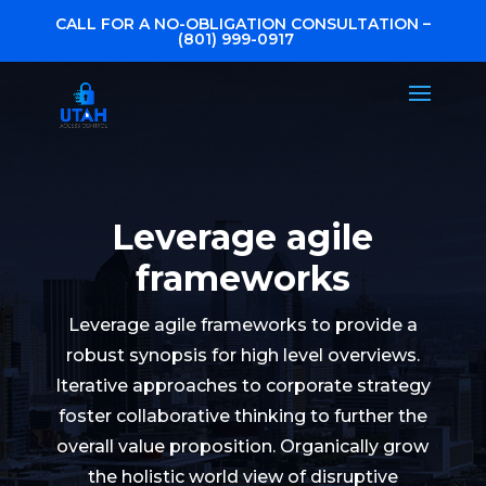
CALL FOR A NO-OBLIGATION CONSULTATION –
(801) 999-0917
Leverage agile
frameworks
Leverage agile frameworks to provide a
robust synopsis for high level overviews.
Iterative approaches to corporate strategy
foster collaborative thinking to further the
overall value proposition. Organically grow
the holistic world view of disruptive