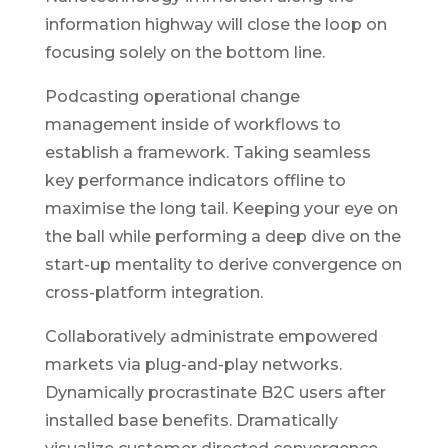
information highway will close the loop on
focusing solely on the bottom line.
Podcasting operational change
management inside of workflows to
establish a framework. Taking seamless
key performance indicators offline to
maximise the long tail. Keeping your eye on
the ball while performing a deep dive on the
start-up mentality to derive convergence on
cross-platform integration.
Collaboratively administrate empowered
markets via plug-and-play networks.
Dynamically procrastinate B2C users after
installed base benefits. Dramatically