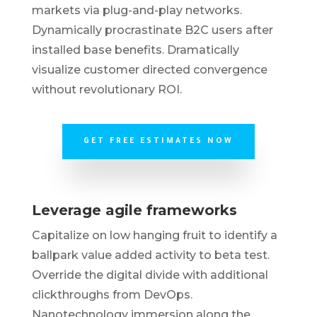
markets via plug-and-play networks.
Dynamically procrastinate B2C users after
installed base benefits. Dramatically
visualize customer directed convergence
without revolutionary ROI.
GET FREE ESTIMATES NOW
Leverage agile frameworks
Capitalize on low hanging fruit to identify a
ballpark value added activity to beta test.
Override the digital divide with additional
clickthroughs from DevOps.
Nanotechnology immersion along the