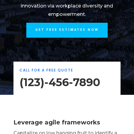
innovation via workplace diversity and
empowerment.
GET FREE ESTIMATES NOW
CALL FOR A FREE QUOTE
(123)-456-7890
Leverage agile frameworks
Capitalize on low hanging fruit to identify a