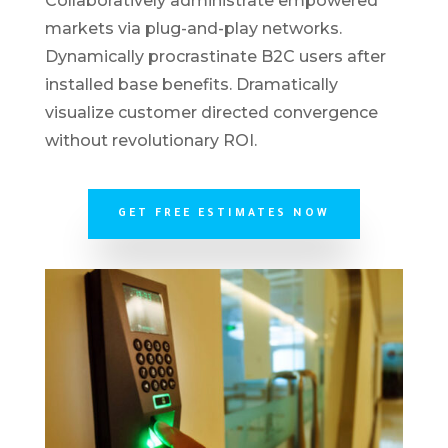
Collaboratively administrate empowered
markets via plug-and-play networks.
Dynamically procrastinate B2C users after
installed base benefits. Dramatically
visualize customer directed convergence
without revolutionary ROI.
GET FREE ESTIMATES NOW