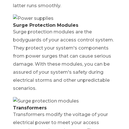
latter runs smoothly.
Surge Protection Modules
Surge protection modules are the
bodyguards of your access control system.
They protect your system's components
from power surges that can cause serious
damage. With these modules, you can be
assured of your system's safety during
electrical storms and other unpredictable
scenarios.
Transformers
Transformers modify the voltage of your
electrical power to meet your access