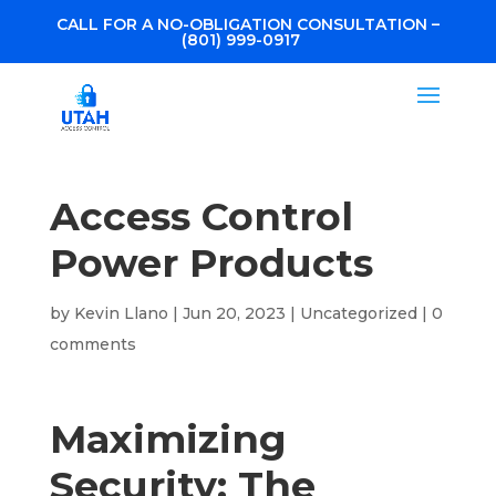
CALL FOR A NO-OBLIGATION CONSULTATION –
(801) 999-0917
Access Control
Power Products
by
Kevin Llano
|
Jun 20, 2023
|
Uncategorized
|
0
comments
Maximizing
Security: The