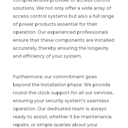
comprehensive provider of access control
solutions. We not only offer a wide array of
access control systems but also a full range
of power products essential for their
operation. Our experienced professionals
ensure that these components are installed
accurately, thereby ensuring the longevity
and efficiency of your system.
Furthermore, our commitment goes
beyond the installation phase. We provide
round-the-clock support for all our services,
ensuring your security system's seamless
operation. Our dedicated team is always
ready to assist, whether it be maintenance,
repairs, or simple queries about your