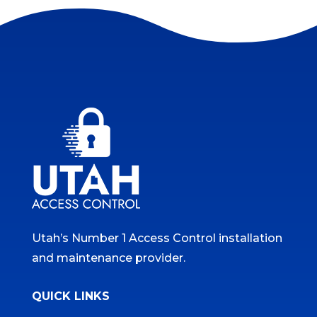
Utah’s Number 1 Access Control installation
and maintenance provider.
QUICK LINKS