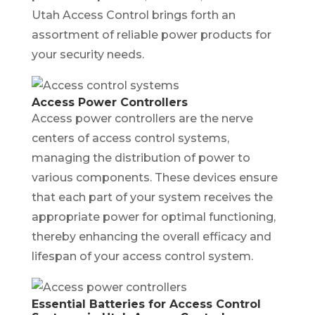
Utah Access Control brings forth an
assortment of reliable power products for
your security needs.
Access Power Controllers
Access power controllers are the nerve
centers of access control systems,
managing the distribution of power to
various components. These devices ensure
that each part of your system receives the
appropriate power for optimal functioning,
thereby enhancing the overall efficacy and
lifespan of your access control system.
Essential Batteries for Access Control