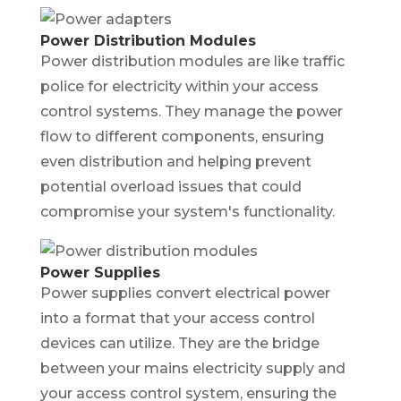
Power Distribution Modules
Power distribution modules are like traffic
police for electricity within your access
control systems. They manage the power
flow to different components, ensuring
even distribution and helping prevent
potential overload issues that could
compromise your system's functionality.
Power Supplies
Power supplies convert electrical power
into a format that your access control
devices can utilize. They are the bridge
between your mains electricity supply and
your access control system, ensuring the