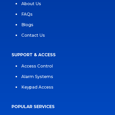
About Us
FAQs
Blogs
Contact Us
SUPPORT & ACCESS
Access Control
Alarm Systems
Keypad Access
POPULAR SERVICES