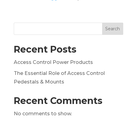
Search
Recent Posts
Access Control Power Products
The Essential Role of Access Control
Pedestals & Mounts
Recent Comments
No comments to show.