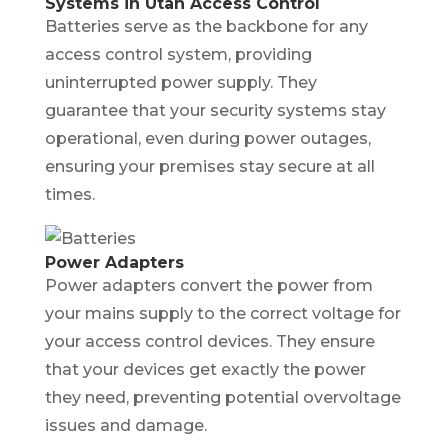
Systems in Utah Access Control
Batteries serve as the backbone for any
access control system, providing
uninterrupted power supply. They
guarantee that your security systems stay
operational, even during power outages,
ensuring your premises stay secure at all
times.
Power Adapters
Power adapters convert the power from
your mains supply to the correct voltage for
your access control devices. They ensure
that your devices get exactly the power
they need, preventing potential overvoltage
issues and damage.