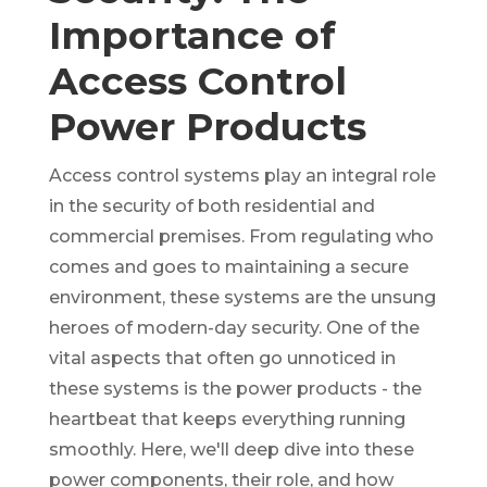
Importance of
Access Control
Power Products
Access control systems play an integral role
in the security of both residential and
commercial premises. From regulating who
comes and goes to maintaining a secure
environment, these systems are the unsung
heroes of modern-day security. One of the
vital aspects that often go unnoticed in
these systems is the power products - the
heartbeat that keeps everything running
smoothly. Here, we'll deep dive into these
power components, their role, and how