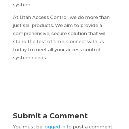
system.
At Utah Access Control, we do more than
just sell products. We aim to provide a
comprehensive, secure solution that will
stand the test of time. Connect with us
today to meet all your access control
system needs.
Submit a Comment
You must be
logged in
to post a comment.