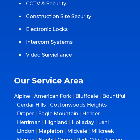
CCTV & Security
Construction Site Security
Electronic Locks
Intercom Systems
Video Surviellance
Our Service Area
Alpine
|
American Fork
|
Bluffdale
|
Bountiful
|
Cerdar Hills
|
Cottonwoods Heights
|
Draper
|
Eagle Mountain
|
Herber
|
Herriman
|
Highland
|
Holladay
|
Lehi
|
Lindon
|
Mapleton
|
Midvale
|
Millcreek
|
Murray
|
Nephi
|
Orem
|
Park City
|
Payson