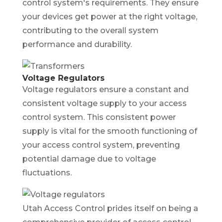
control system's requirements. They ensure
your devices get power at the right voltage,
contributing to the overall system
performance and durability.
Voltage Regulators
Voltage regulators ensure a constant and
consistent voltage supply to your access
control system. This consistent power
supply is vital for the smooth functioning of
your access control system, preventing
potential damage due to voltage
fluctuations.
Utah Access Control prides itself on being a